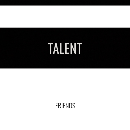
TALENT
FRIENDS