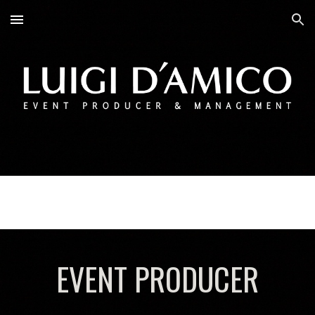
Skip to main content
Skip to navigation
EVENT PRODUCER